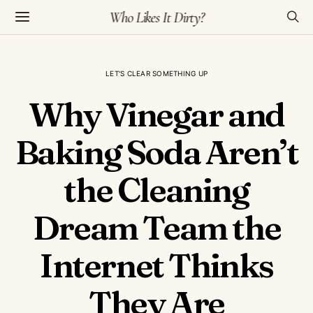
Who Likes It Dirty?
LET'S CLEAR SOMETHING UP
Why Vinegar and
Baking Soda Aren’t
the Cleaning
Dream Team the
Internet Thinks
They Are