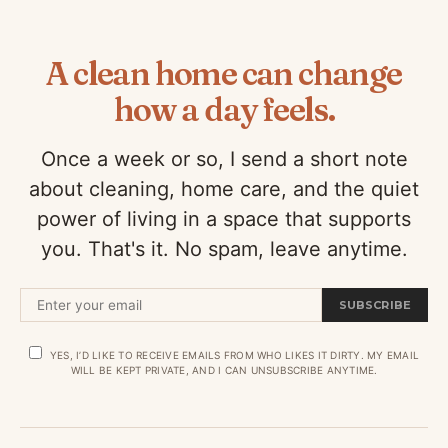
A clean home can change
how a day feels.
Once a week or so, I send a short note
about cleaning, home care, and the quiet
power of living in a space that supports
you. That's it. No spam, leave anytime.
SUBSCRIBE
YES, I’D LIKE TO RECEIVE EMAILS FROM WHO LIKES IT DIRTY. MY EMAIL
WILL BE KEPT PRIVATE, AND I CAN UNSUBSCRIBE ANYTIME.