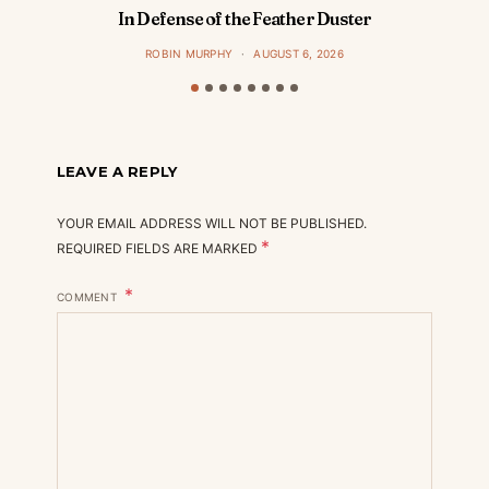
In Defense of the Feather Duster
ROBIN MURPHY
AUGUST 6, 2026
LEAVE A REPLY
YOUR EMAIL ADDRESS WILL NOT BE PUBLISHED.
*
REQUIRED FIELDS ARE MARKED
COMMENT