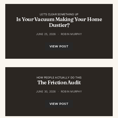
LET'S CLEAR SOMETHING UP
Is Your Vacuum Making Your Home
Dustier?
JUNE 25, 2026
ROBIN MURPHY
VIEW POST
HOW PEOPLE ACTUALLY DO THIS
The Friction Audit
JUNE 30, 2026
ROBIN MURPHY
VIEW POST