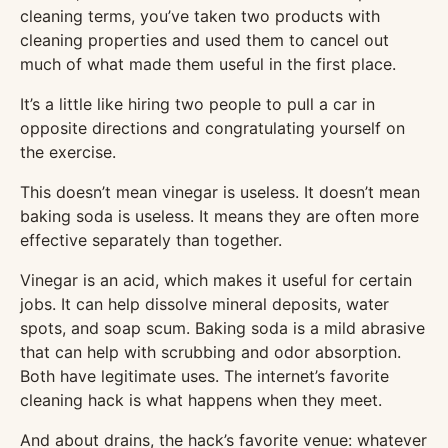
cleaning terms, you’ve taken two products with
cleaning properties and used them to cancel out
much of what made them useful in the first place.
It’s a little like hiring two people to pull a car in
opposite directions and congratulating yourself on
the exercise.
This doesn’t mean vinegar is useless. It doesn’t mean
baking soda is useless. It means they are often more
effective separately than together.
Vinegar is an acid, which makes it useful for certain
jobs. It can help dissolve mineral deposits, water
spots, and soap scum. Baking soda is a mild abrasive
that can help with scrubbing and odor absorption.
Both have legitimate uses. The internet’s favorite
cleaning hack is what happens when they meet.
And about drains, the hack’s favorite venue: whatever