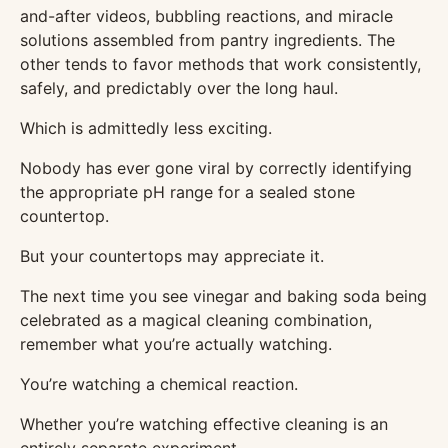
and-after videos, bubbling reactions, and miracle
solutions assembled from pantry ingredients. The
other tends to favor methods that work consistently,
safely, and predictably over the long haul.
Which is admittedly less exciting.
Nobody has ever gone viral by correctly identifying
the appropriate pH range for a sealed stone
countertop.
But your countertops may appreciate it.
The next time you see vinegar and baking soda being
celebrated as a magical cleaning combination,
remember what you’re actually watching.
You’re watching a chemical reaction.
Whether you’re watching effective cleaning is an