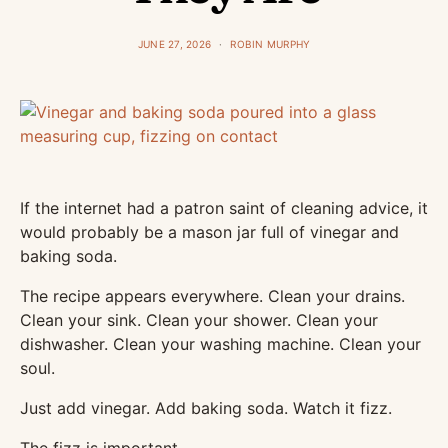
JUNE 27, 2026
ROBIN MURPHY
If the internet had a patron saint of cleaning advice, it
would probably be a mason jar full of vinegar and
baking soda.
The recipe appears everywhere. Clean your drains.
Clean your sink. Clean your shower. Clean your
dishwasher. Clean your washing machine. Clean your
soul.
Just add vinegar. Add baking soda. Watch it fizz.