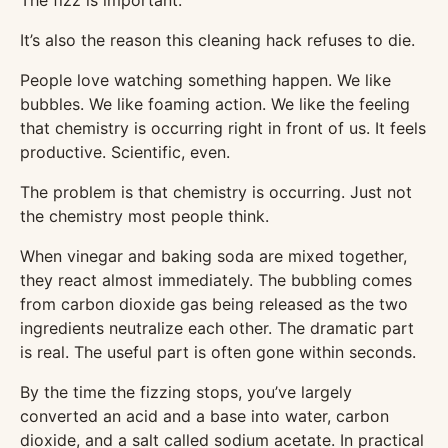
The fizz is important.
It’s also the reason this cleaning hack refuses to die.
People love watching something happen. We like
bubbles. We like foaming action. We like the feeling
that chemistry is occurring right in front of us. It feels
productive. Scientific, even.
The problem is that chemistry is occurring. Just not
the chemistry most people think.
When vinegar and baking soda are mixed together,
they react almost immediately. The bubbling comes
from carbon dioxide gas being released as the two
ingredients neutralize each other. The dramatic part
is real. The useful part is often gone within seconds.
By the time the fizzing stops, you’ve largely
converted an acid and a base into water, carbon
dioxide, and a salt called sodium acetate. In practical