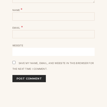
*
NAME
*
EMAIL
WEBSITE
SAVE MY NAME, EMAIL, AND WEBSITE IN THIS BROWSER FOR
THE NEXT TIME I COMMENT.