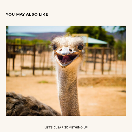
YOU MAY ALSO LIKE
LET'S CLEAR SOMETHING UP