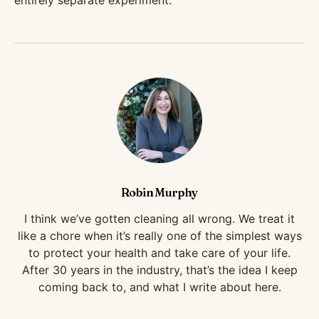
entirely separate experiment.
Robin Murphy
I think we’ve gotten cleaning all wrong. We treat it
like a chore when it’s really one of the simplest ways
to protect your health and take care of your life.
After 30 years in the industry, that’s the idea I keep
coming back to, and what I write about here.