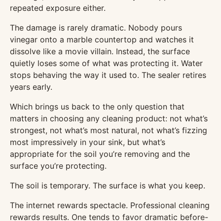
repeated exposure either.
The damage is rarely dramatic. Nobody pours
vinegar onto a marble countertop and watches it
dissolve like a movie villain. Instead, the surface
quietly loses some of what was protecting it. Water
stops behaving the way it used to. The sealer retires
years early.
Which brings us back to the only question that
matters in choosing any cleaning product: not what’s
strongest, not what’s most natural, not what’s fizzing
most impressively in your sink, but what’s
appropriate for the soil you’re removing and the
surface you’re protecting.
The soil is temporary. The surface is what you keep.
The internet rewards spectacle. Professional cleaning
rewards results. One tends to favor dramatic before-