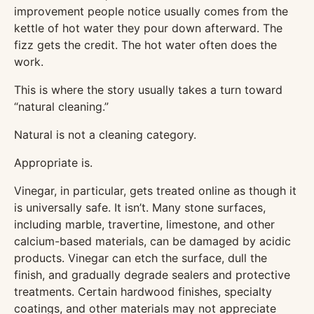
improvement people notice usually comes from the
kettle of hot water they pour down afterward. The
fizz gets the credit. The hot water often does the
work.
This is where the story usually takes a turn toward
“natural cleaning.”
Natural is not a cleaning category.
Appropriate is.
Vinegar, in particular, gets treated online as though it
is universally safe. It isn’t. Many stone surfaces,
including marble, travertine, limestone, and other
calcium-based materials, can be damaged by acidic
products. Vinegar can etch the surface, dull the
finish, and gradually degrade sealers and protective
treatments. Certain hardwood finishes, specialty
coatings, and other materials may not appreciate