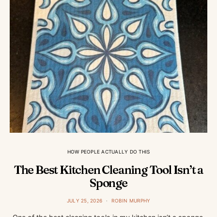
HOW PEOPLE ACTUALLY DO THIS
The Best Kitchen Cleaning Tool Isn’t a
Sponge
JULY 25, 2026
ROBIN MURPHY