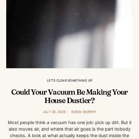
LET'S CLEAR SOMETHING UP
Could Your Vacuum Be Making Your
House Dustier?
JULY 30, 2026
ROBIN MURPHY
Most people think a vacuum has one job: pick up dirt. But it
also moves air, and where that air goes is the part nobody
checks. A look at what actually keeps the dust inside the