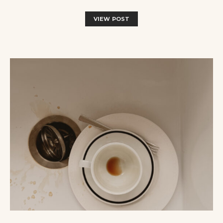
VIEW POST