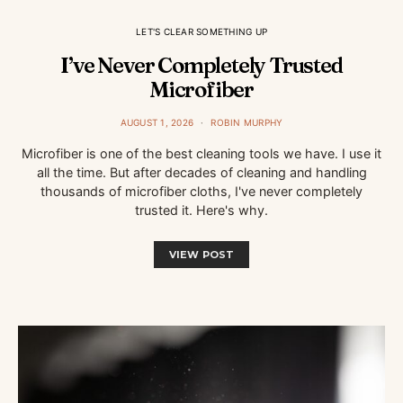
LET'S CLEAR SOMETHING UP
I’ve Never Completely Trusted
Microfiber
AUGUST 1, 2026
ROBIN MURPHY
Microfiber is one of the best cleaning tools we have. I use it
all the time. But after decades of cleaning and handling
thousands of microfiber cloths, I've never completely
trusted it. Here's why.
VIEW POST