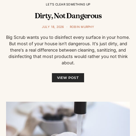
LET'S CLEAR SOMETHING UP
Dirty, Not Dangerous
JULY 18, 2026
ROBIN MURPHY
Big Scrub wants you to disinfect every surface in your home.
But most of your house isn't dangerous. It's just dirty, and
there's a real difference between cleaning, sanitizing, and
disinfecting that most products would rather you not think
about.
VIEW POST