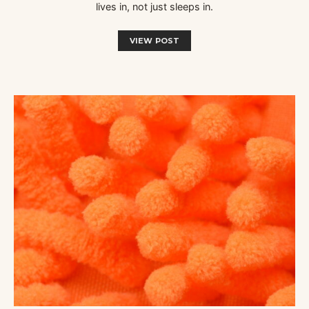
lives in, not just sleeps in.
VIEW POST