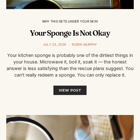
WHY THIS GETS UNDER YOUR SKIN
Your Sponge Is Not Okay
JULY 23, 2026
ROBIN MURPHY
Your kitchen sponge is probably one of the dirtiest things in
your house. Microwave it, boil it, soak it — the honest
answer is less satisfying than the rescue plans suggest. You
can't really redeem a sponge. You can only replace it.
VIEW POST