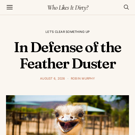
Who Likes It Dirty?
LET'S CLEAR SOMETHING UP
In Defense of the
Feather Duster
AUGUST 6, 2026
ROBIN MURPHY