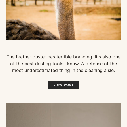
The feather duster has terrible branding. It's also one
of the best dusting tools I know. A defense of the
most underestimated thing in the cleaning aisle.
VIEW POST