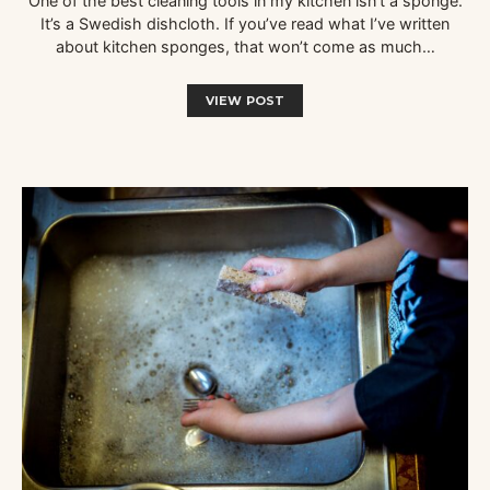
One of the best cleaning tools in my kitchen isn’t a sponge.
It’s a Swedish dishcloth. If you’ve read what I’ve written
about kitchen sponges, that won’t come as much…
VIEW POST