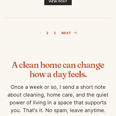
VIEW POST
Posts
1
2
3
NEXT
pagination
A clean home can change
how a day feels.
Once a week or so, I send a short note
about cleaning, home care, and the quiet
power of living in a space that supports
you. That's it. No spam, leave anytime.