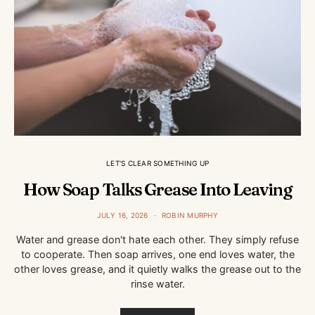
LET'S CLEAR SOMETHING UP
How Soap Talks Grease Into Leaving
JULY 16, 2026
ROBIN MURPHY
Water and grease don't hate each other. They simply refuse
to cooperate. Then soap arrives, one end loves water, the
other loves grease, and it quietly walks the grease out to the
rinse water.