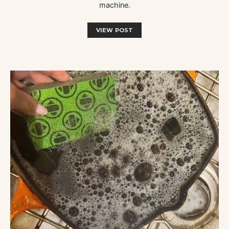
machine.
VIEW POST