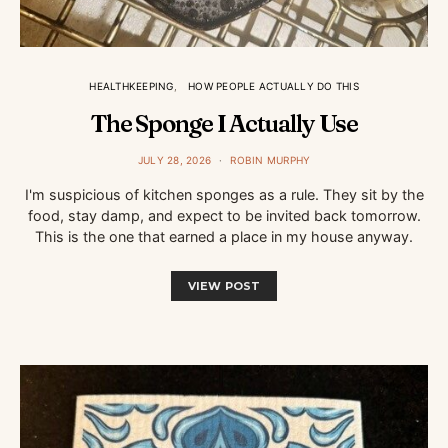
HEALTHKEEPING
HOW PEOPLE ACTUALLY DO THIS
The Sponge I Actually Use
JULY 28, 2026
ROBIN MURPHY
I'm suspicious of kitchen sponges as a rule. They sit by the
food, stay damp, and expect to be invited back tomorrow.
This is the one that earned a place in my house anyway.
VIEW POST