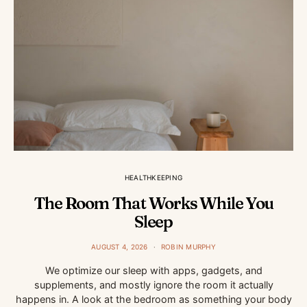
HEALTHKEEPING
The Room That Works While You
Sleep
AUGUST 4, 2026
ROBIN MURPHY
We optimize our sleep with apps, gadgets, and
supplements, and mostly ignore the room it actually
happens in. A look at the bedroom as something your body