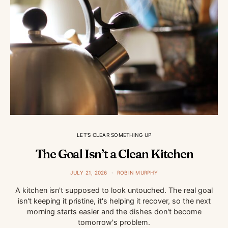
LET'S CLEAR SOMETHING UP
The Goal Isn’t a Clean Kitchen
JULY 21, 2026
ROBIN MURPHY
A kitchen isn't supposed to look untouched. The real goal
isn't keeping it pristine, it's helping it recover, so the next
morning starts easier and the dishes don't become
tomorrow's problem.