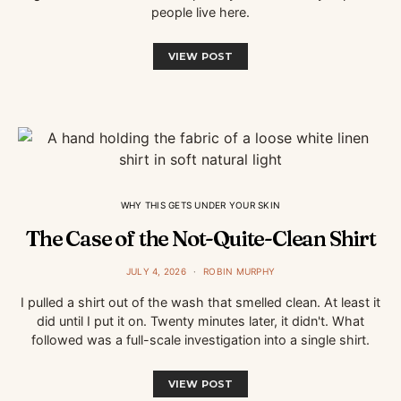
people live here.
VIEW POST
WHY THIS GETS UNDER YOUR SKIN
The Case of the Not-Quite-Clean Shirt
JULY 4, 2026
ROBIN MURPHY
I pulled a shirt out of the wash that smelled clean. At least it
did until I put it on. Twenty minutes later, it didn't. What
followed was a full-scale investigation into a single shirt.
VIEW POST