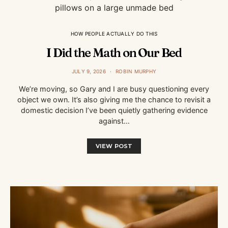
HOW PEOPLE ACTUALLY DO THIS
I Did the Math on Our Bed
JULY 9, 2026
ROBIN MURPHY
We’re moving, so Gary and I are busy questioning every
object we own. It’s also giving me the chance to revisit a
domestic decision I’ve been quietly gathering evidence
against…
VIEW POST