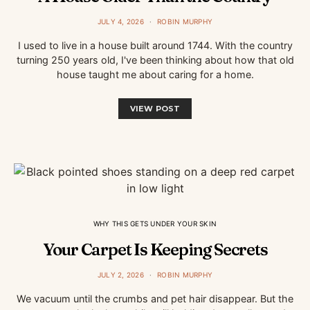
JULY 4, 2026
ROBIN MURPHY
I used to live in a house built around 1744. With the country
turning 250 years old, I've been thinking about how that old
house taught me about caring for a home.
VIEW POST
WHY THIS GETS UNDER YOUR SKIN
Your Carpet Is Keeping Secrets
JULY 2, 2026
ROBIN MURPHY
We vacuum until the crumbs and pet hair disappear. But the