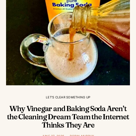
LET'S CLEAR SOMETHING UP
Why Vinegar and Baking Soda Aren’t
the Cleaning Dream Team the Internet
Thinks They Are