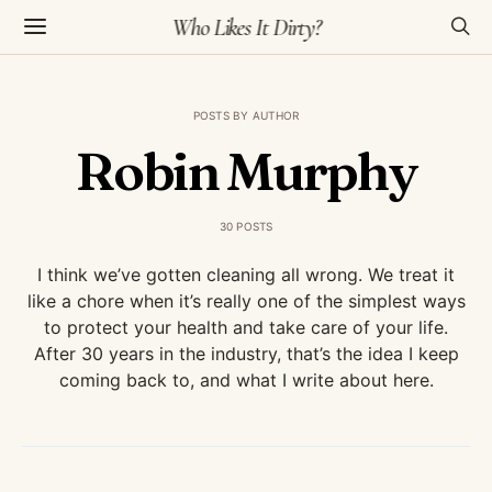
Who Likes It Dirty?
POSTS BY AUTHOR
Robin Murphy
30 POSTS
I think we’ve gotten cleaning all wrong. We treat it
like a chore when it’s really one of the simplest ways
to protect your health and take care of your life.
After 30 years in the industry, that’s the idea I keep
coming back to, and what I write about here.