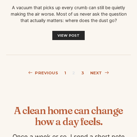
A vacuum that picks up every crumb can still be quietly
making the air worse. Most of us never ask the question
that actually matters: where does the dust go?
VIEW POST
Posts
PREVIOUS
1
2
3
NEXT
pagination
A clean home can change
how a day feels.
Once a week or so, I send a short note