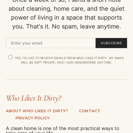
about cleaning, home care, and the quiet
power of living in a space that supports
you. That's it. No spam, leave anytime.
SUBSCRIBE
YES, I’D LIKE TO RECEIVE EMAILS FROM WHO LIKES IT DIRTY. MY EMAIL
WILL BE KEPT PRIVATE, AND I CAN UNSUBSCRIBE ANYTIME.
Who Likes It Dirty?
ABOUT WHO LIKES IT DIRTY?
CONTACT
PRIVACY POLICY
A clean home is one of the most practical ways to