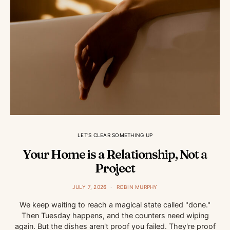
LET'S CLEAR SOMETHING UP
Your Home is a Relationship, Not a
Project
JULY 7, 2026
ROBIN MURPHY
We keep waiting to reach a magical state called "done."
Then Tuesday happens, and the counters need wiping
again. But the dishes aren't proof you failed. They're proof