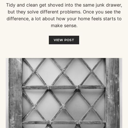
Tidy and clean get shoved into the same junk drawer,
but they solve different problems. Once you see the
difference, a lot about how your home feels starts to
make sense.
VIEW POST