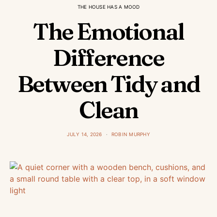
THE HOUSE HAS A MOOD
The Emotional
Difference
Between Tidy and
Clean
JULY 14, 2026
ROBIN MURPHY