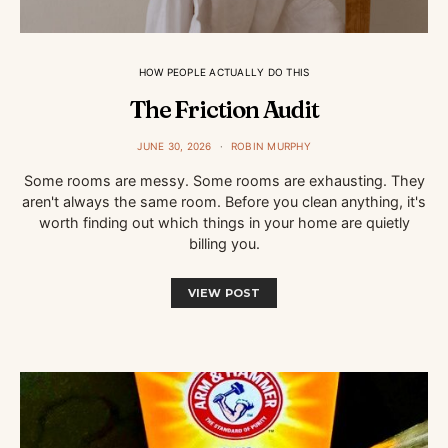
HOW PEOPLE ACTUALLY DO THIS
The Friction Audit
JUNE 30, 2026
ROBIN MURPHY
Some rooms are messy. Some rooms are exhausting. They
aren't always the same room. Before you clean anything, it's
worth finding out which things in your home are quietly
billing you.
VIEW POST