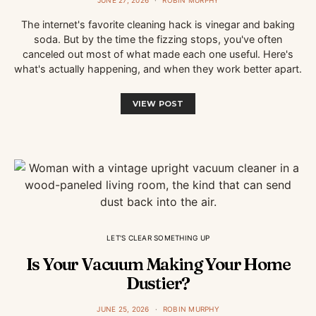
JUNE 27, 2026
ROBIN MURPHY
The internet's favorite cleaning hack is vinegar and baking
soda. But by the time the fizzing stops, you've often
canceled out most of what made each one useful. Here's
what's actually happening, and when they work better apart.
VIEW POST
LET'S CLEAR SOMETHING UP
Is Your Vacuum Making Your Home
Dustier?
JUNE 25, 2026
ROBIN MURPHY