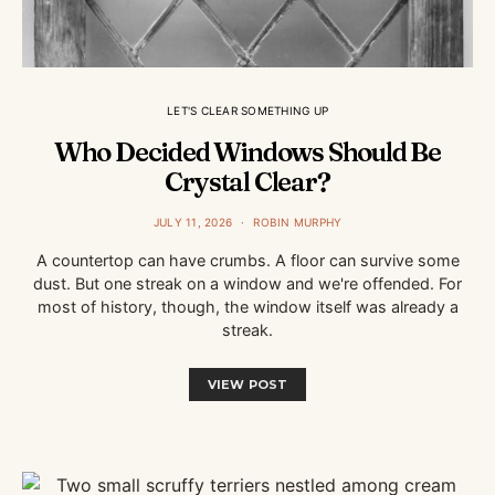
LET'S CLEAR SOMETHING UP
Who Decided Windows Should Be
Crystal Clear?
JULY 11, 2026
ROBIN MURPHY
A countertop can have crumbs. A floor can survive some
dust. But one streak on a window and we're offended. For
most of history, though, the window itself was already a
streak.
VIEW POST