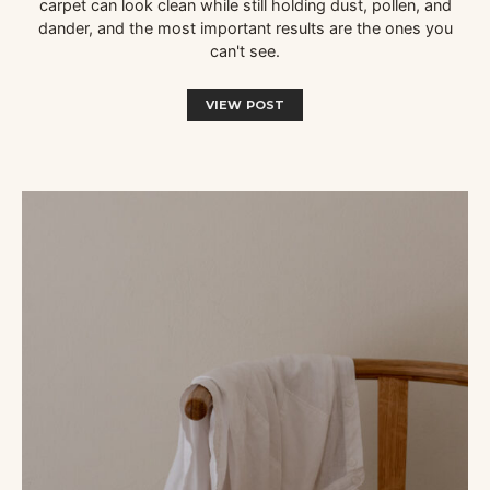
carpet can look clean while still holding dust, pollen, and
dander, and the most important results are the ones you
can't see.
VIEW POST