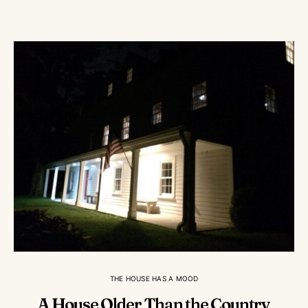
THE HOUSE HAS A MOOD
A House Older Than the Country